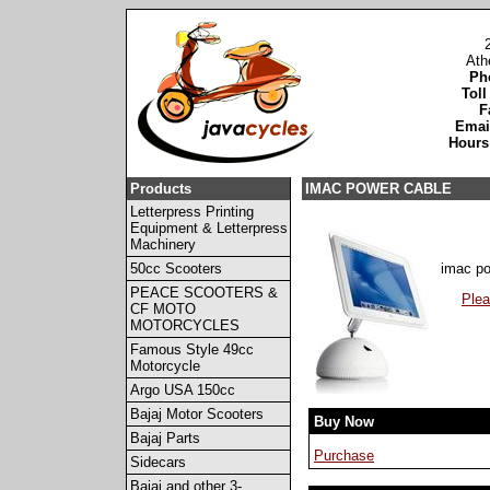
Ath
Ph
Toll
F
Emai
Hours
Products
IMAC POWER CABLE
Letterpress Printing
Equipment & Letterpress
Machinery
50cc Scooters
imac po
PEACE SCOOTERS &
Plea
CF MOTO
MOTORCYCLES
Famous Style 49cc
Motorcycle
Argo USA 150cc
Bajaj Motor Scooters
Buy Now
Bajaj Parts
Purchase
Sidecars
Bajaj and other 3-