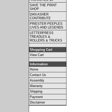
SAVE THE PRINT
SHOP
DAN ASHER
CONTRIBUTE
PRIESTER PEEPLES
LIVES AND LEGENDS
LETTERPRESS
TREADLES &
ROLLERS & TRUCKS
Shopping Cart
View Cart
Information
Home
Contact Us
Assembly
Warranty
Shipping
Payment
Disclaimer