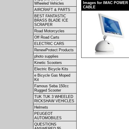
Images for IMAC POWER
Wheeled Vehicles
CABLE
AIRCRAFT & PARTS
BEST FANTASTIC
BRASS BLADE ICE
SCRAPER
Road Motorcycles
Off Road Carts
ELECTRIC CARS
RenewProtect Products
photo supplies
Kinetic Scooters
Electric Bicycle Kits
e Bicycle Gas Moped
Kit
Famous Seba 150cc
Rugged Scooter
TUK TUK 3 WHEELED
RICKSHAW VEHICLES
Helmets
PEUGEOT
AUTOMOBILES
QUESTIONS
ANSWERED $5