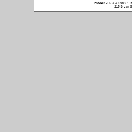
Phone:
706 354-0988 ::
To
215 Bryan St