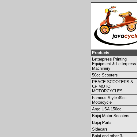
Products
Letterpress Printing
Equipment & Letterpress
Machinery
50cc Scooters
PEACE SCOOTERS &
CF MOTO
MOTORCYCLES
Famous Style 49cc
Motorcycle
Argo USA 150cc
Bajaj Motor Scooters
Bajaj Parts
Sidecars
Bajaj and other 3-