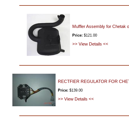
Muffler Assembly for Chetak 
Price:
$121.00
>> View Details <<
RECTFIER REGULATOR FOR CHET
Price:
$139.00
>> View Details <<