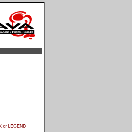
 or LEGEND