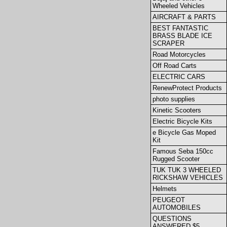
Wheeled Vehicles
AIRCRAFT & PARTS
BEST FANTASTIC
BRASS BLADE ICE
SCRAPER
Road Motorcycles
Off Road Carts
ELECTRIC CARS
RenewProtect Products
photo supplies
Kinetic Scooters
Electric Bicycle Kits
e Bicycle Gas Moped
Kit
Famous Seba 150cc
Rugged Scooter
TUK TUK 3 WHEELED
RICKSHAW VEHICLES
Helmets
PEUGEOT
AUTOMOBILES
QUESTIONS
ANSWERED $5