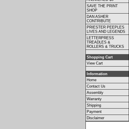
SAVE THE PRINT
SHOP
DAN ASHER
CONTRIBUTE
PRIESTER PEEPLES
LIVES AND LEGENDS
LETTERPRESS
TREADLES &
ROLLERS & TRUCKS
Shopping Cart
View Cart
Information
Home
Contact Us
Assembly
Warranty
Shipping
Payment
Disclaimer