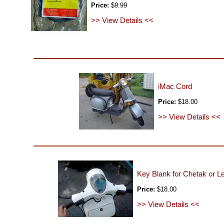
Price:
$9.99
>> View Details <<
iMac Cord
Price:
$18.00
>> View Details <<
Key Blank for Chetak or L
Price:
$18.00
>> View Details <<