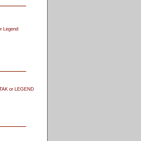
or Legend
AK or LEGEND