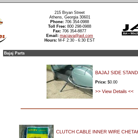
215 Bryan Street
Athens, Georgia 30601
Phone:
706 354-0988
Toll Free:
800 298-0988
Fax:
706 354-8877
Email:
macjava@aol.com
Hours:
M-F 2:30 - 6:30 EST
Bajaj Parts
BAJAJ SIDE STAND
Price:
$0.00
>> View Details <<
CLUTCH CABLE INNER WIRE CHETAK