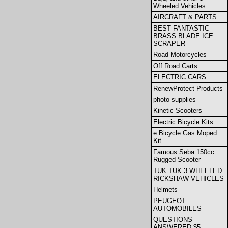
Wheeled Vehicles
AIRCRAFT & PARTS
BEST FANTASTIC
BRASS BLADE ICE
SCRAPER
Road Motorcycles
Off Road Carts
ELECTRIC CARS
RenewProtect Products
photo supplies
Kinetic Scooters
Electric Bicycle Kits
e Bicycle Gas Moped
Kit
Famous Seba 150cc
Rugged Scooter
TUK TUK 3 WHEELED
RICKSHAW VEHICLES
Helmets
PEUGEOT
AUTOMOBILES
QUESTIONS
ANSWERED $5