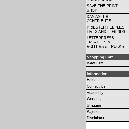
SAVE THE PRINT
SHOP
DAN ASHER
CONTRIBUTE
PRIESTER PEEPLES
LIVES AND LEGENDS
LETTERPRESS
TREADLES &
ROLLERS & TRUCKS
Shopping Cart
View Cart
Information
Home
Contact Us
Assembly
Warranty
Shipping
Payment
Disclaimer