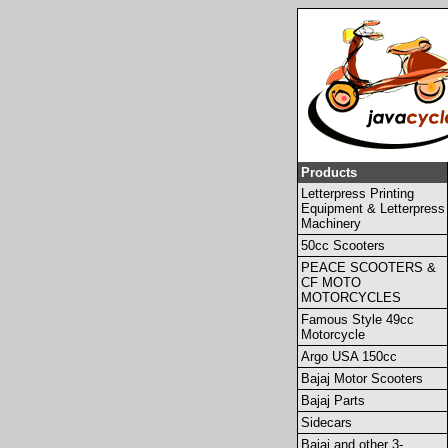
Products
Letterpress Printing
Equipment & Letterpress
Machinery
50cc Scooters
PEACE SCOOTERS &
CF MOTO
MOTORCYCLES
Famous Style 49cc
Motorcycle
Argo USA 150cc
Bajaj Motor Scooters
Bajaj Parts
Sidecars
Bajaj and other 3-