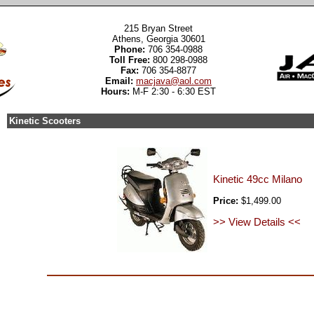
215 Bryan Street
Athens, Georgia 30601
Phone:
706 354-0988
Toll Free:
800 298-0988
Fax:
706 354-8877
Email:
macjava@aol.com
Hours:
M-F 2:30 - 6:30 EST
Kinetic Scooters
Kinetic 49cc Milano
Price:
$1,499.00
>> View Details <<