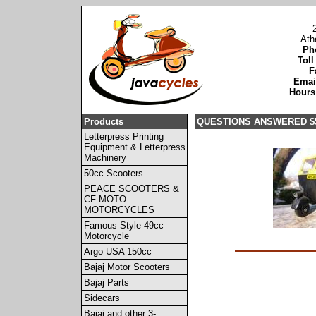
Ath
Ph
Toll
F
Emai
Hours
Products
QUESTIONS ANSWERED $
Letterpress Printing
Equipment & Letterpress
Machinery
50cc Scooters
PEACE SCOOTERS &
CF MOTO
MOTORCYCLES
Famous Style 49cc
Motorcycle
Argo USA 150cc
Bajaj Motor Scooters
Bajaj Parts
Sidecars
Bajaj and other 3-