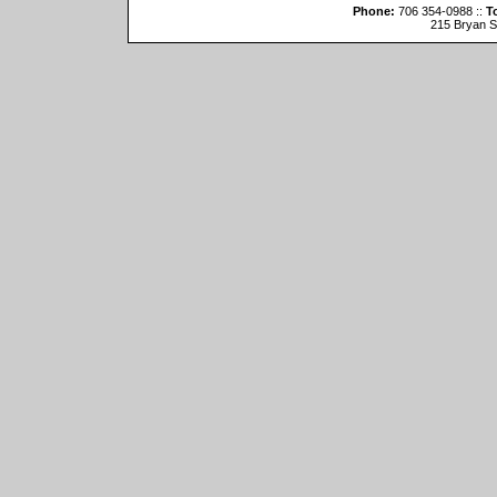
Phone:
706 354-0988 ::
To
215 Bryan St