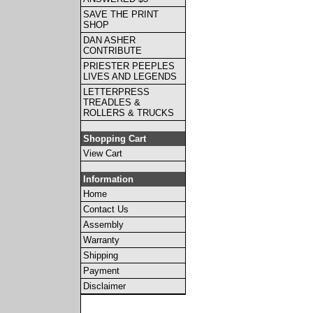
SAVE THE PRINT
SHOP
DAN ASHER
CONTRIBUTE
PRIESTER PEEPLES
LIVES AND LEGENDS
LETTERPRESS
TREADLES &
ROLLERS & TRUCKS
Shopping Cart
View Cart
Information
Home
Contact Us
Assembly
Warranty
Shipping
Payment
Disclaimer