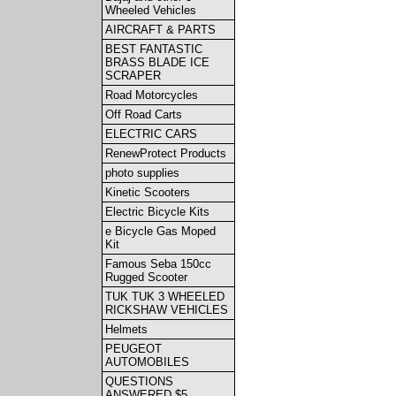
Wheeled Vehicles
AIRCRAFT & PARTS
BEST FANTASTIC
BRASS BLADE ICE
SCRAPER
Road Motorcycles
Off Road Carts
ELECTRIC CARS
RenewProtect Products
photo supplies
Kinetic Scooters
Electric Bicycle Kits
e Bicycle Gas Moped
Kit
Famous Seba 150cc
Rugged Scooter
TUK TUK 3 WHEELED
RICKSHAW VEHICLES
Helmets
PEUGEOT
AUTOMOBILES
QUESTIONS
ANSWERED $5